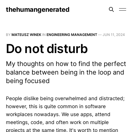
thehumangenerated
BY
MATEUSZ WINEK
IN
ENGINEERING MANAGEMENT
—
JUN 11, 2024
Do not disturb
My thoughts on how to find the perfect
balance between being in the loop and
being focused
People dislike being overwhelmed and distracted;
however, this is quite common in software
workplaces nowadays. We use apps, attend
meetings, code, and often work on multiple
projects at the same time. It's worth to mention