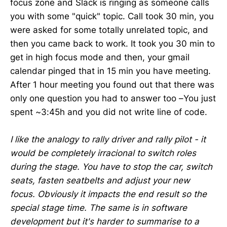
focus zone and Slack is ringing as someone calls
you with some "quick" topic. Call took 30 min, you
were asked for some totally unrelated topic, and
then you came back to work. It took you 30 min to
get in high focus mode and then, your gmail
calendar pinged that in 15 min you have meeting.
After 1 hour meeting you found out that there was
only one question you had to answer too –You just
spent ~3:45h and you did not write line of code.
I like the analogy to rally driver and rally pilot - it
would be completely irracional to switch roles
during the stage. You have to stop the car, switch
seats, fasten seatbelts and adjust your new
focus. Obviously it impacts the end result so the
special stage time. The same is in software
development but it's harder to summarise to a