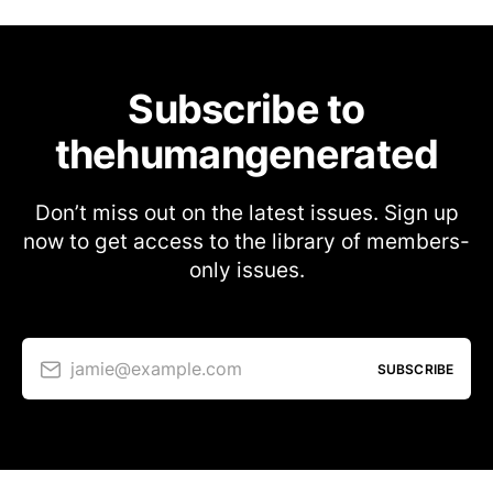
Subscribe to
thehumangenerated
Don’t miss out on the latest issues. Sign up
now to get access to the library of members-
only issues.
jamie@example.com
SUBSCRIBE