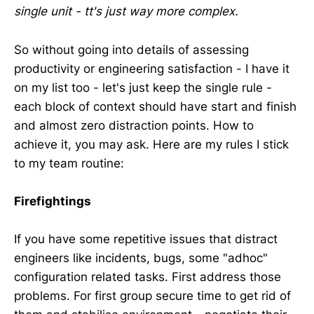
single unit - tt's just way more complex.
So without going into details of assessing
productivity or engineering satisfaction - I have it
on my list too - let's just keep the single rule -
each block of context should have start and finish
and almost zero distraction points. How to
achieve it, you may ask. Here are my rules I stick
to my team routine:
Firefightings
If you have some repetitive issues that distract
engineers like incidents, bugs, some "adhoc"
configuration related tasks. First address those
problems. For first group secure time to get rid of