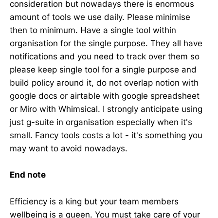
consideration but nowadays there is enormous
amount of tools we use daily. Please minimise
then to minimum. Have a single tool within
organisation for the single purpose. They all have
notifications and you need to track over them so
please keep single tool for a single purpose and
build policy around it, do not overlap notion with
google docs or airtable with google spreadsheet
or Miro with Whimsical. I strongly anticipate using
just g-suite in organisation especially when it's
small. Fancy tools costs a lot - it's something you
may want to avoid nowadays.
End note
Efficiency is a king but your team members
wellbeing is a queen. You must take care of your