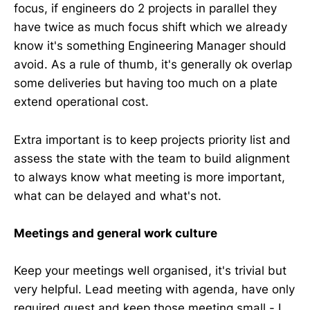
focus, if engineers do 2 projects in parallel they
have twice as much focus shift which we already
know it's something Engineering Manager should
avoid. As a rule of thumb, it's generally ok overlap
some deliveries but having too much on a plate
extend operational cost.
Extra important is to keep projects priority list and
assess the state with the team to build alignment
to always know what meeting is more important,
what can be delayed and what's not.
Meetings and general work culture
Keep your meetings well organised, it's trivial but
very helpful. Lead meeting with agenda, have only
required guest and keep those meeting small - I