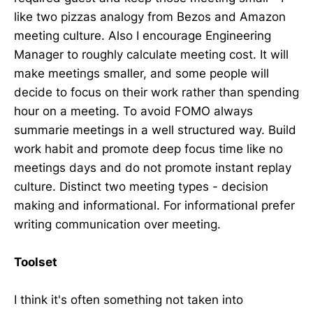
like two pizzas analogy from Bezos and Amazon
meeting culture. Also I encourage Engineering
Manager to roughly calculate meeting cost. It will
make meetings smaller, and some people will
decide to focus on their work rather than spending
hour on a meeting. To avoid FOMO always
summarie meetings in a well structured way. Build
work habit and promote deep focus time like no
meetings days and do not promote instant replay
culture. Distinct two meeting types - decision
making and informational. For informational prefer
writing communication over meeting.
Toolset
I think it's often something not taken into