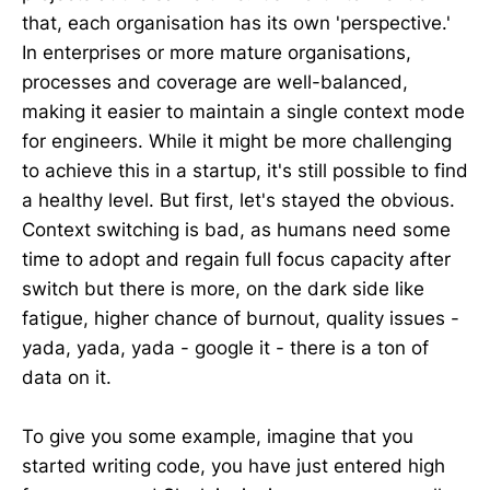
that, each organisation has its own 'perspective.'
In enterprises or more mature organisations,
processes and coverage are well-balanced,
making it easier to maintain a single context mode
for engineers. While it might be more challenging
to achieve this in a startup, it's still possible to find
a healthy level. But first, let's stayed the obvious.
Context switching is bad, as humans need some
time to adopt and regain full focus capacity after
switch but there is more, on the dark side like
fatigue, higher chance of burnout, quality issues -
yada, yada, yada - google it - there is a ton of
data on it.
To give you some example, imagine that you
started writing code, you have just entered high