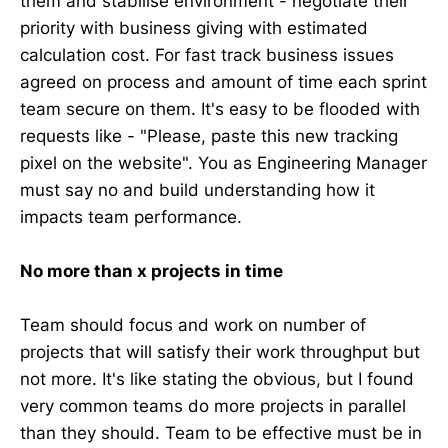
them and stabilise environment - negotiate their
priority with business giving with estimated
calculation cost. For fast track business issues
agreed on process and amount of time each sprint
team secure on them. It's easy to be flooded with
requests like - "Please, paste this new tracking
pixel on the website". You as Engineering Manager
must say no and build understanding how it
impacts team performance.
No more than x projects in time
Team should focus and work on number of
projects that will satisfy their work throughput but
not more. It's like stating the obvious, but I found
very common teams do more projects in parallel
than they should. Team to be effective must be in