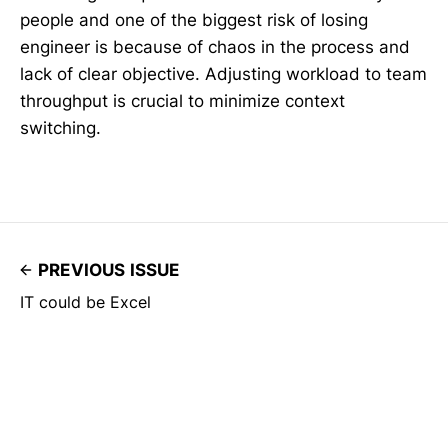
people and one of the biggest risk of losing
engineer is because of chaos in the process and
lack of clear objective. Adjusting workload to team
throughput is crucial to minimize context
switching.
PREVIOUS ISSUE
IT could be Excel