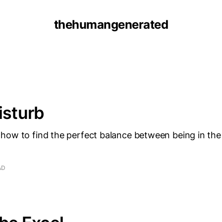
thehumangenerated
isturb
how to find the perfect balance between being in the
AD