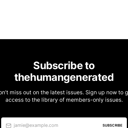
Subscribe to
thehumangenerated
n’t miss out on the latest issues. Sign up now to 
access to the library of members-only issues.
jamie@example.com
SUBSCRIBE