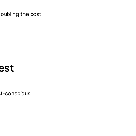
oubling the cost
est
st-conscious