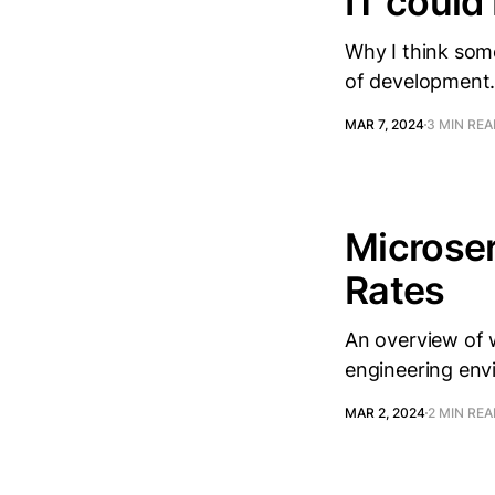
IT could
Why I think som
of development
MAR 7, 2024
3 MIN RE
Microser
Rates
An overview of 
engineering en
MAR 2, 2024
2 MIN RE