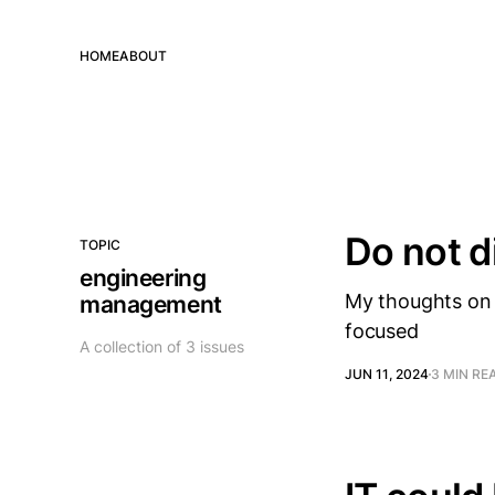
HOME
ABOUT
Do not d
TOPIC
engineering
My thoughts on 
management
focused
A collection of 3 issues
JUN 11, 2024
3 MIN RE