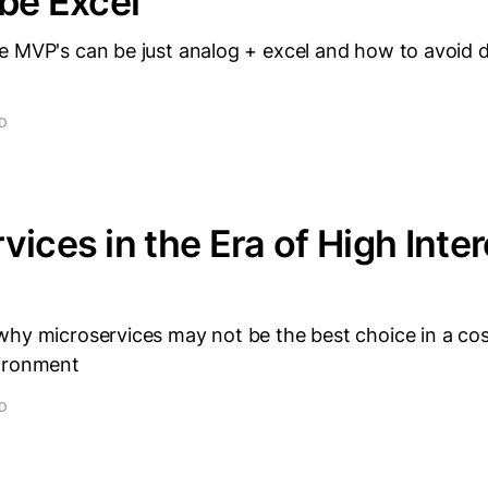
 be Excel
e MVP's can be just analog + excel and how to avoid d
.
AD
vices in the Era of High Inter
why microservices may not be the best choice in a co
vironment
AD