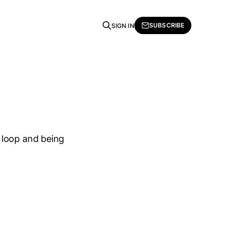
SUBSCRIBE
SIGN IN
 loop and being