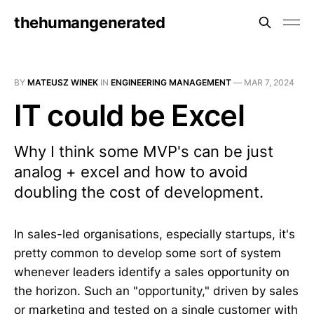
thehumangenerated
BY
MATEUSZ WINEK
IN
ENGINEERING MANAGEMENT
—
MAR 7, 2024
IT could be Excel
Why I think some MVP's can be just
analog + excel and how to avoid
doubling the cost of development.
In sales-led organisations, especially startups, it's
pretty common to develop some sort of system
whenever leaders identify a sales opportunity on
the horizon. Such an "opportunity," driven by sales
or marketing and tested on a single customer with