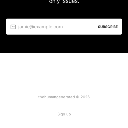
only issues.
jamie@example.com
SUBSCRIBE
thehumangenerated © 2026
Sign up