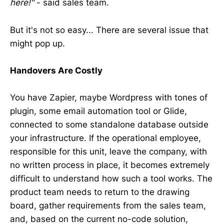
here!"
- said sales team.
But it's not so easy... There are several issue that
might pop up.
Handovers Are Costly
You have Zapier, maybe Wordpress with tones of
plugin, some email automation tool or Glide,
connected to some standalone database outside
your infrastructure. If the operational employee,
responsible for this unit, leave the company, with
no written process in place, it becomes extremely
difficult to understand how such a tool works. The
product team needs to return to the drawing
board, gather requirements from the sales team,
and, based on the current no-code solution,