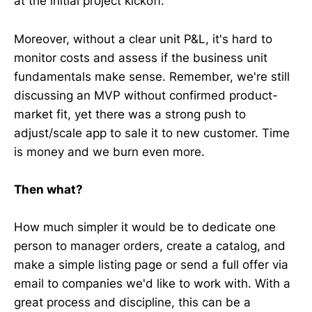
at the initial project kickoff.
Moreover, without a clear unit P&L, it's hard to
monitor costs and assess if the business unit
fundamentals make sense. Remember, we're still
discussing an MVP without confirmed product-
market fit, yet there was a strong push to
adjust/scale app to sale it to new customer. Time
is money and we burn even more.
Then what?
How much simpler it would be to dedicate one
person to manager orders, create a catalog, and
make a simple listing page or send a full offer via
email to companies we'd like to work with. With a
great process and discipline, this can be a