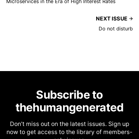
Microservices in the Era of High Interest Rates
NEXT ISSUE
Do not disturb
Subscribe to
thehumangenerated
Don’t miss out on the latest issues. Sign up
now to get access to the library of members-