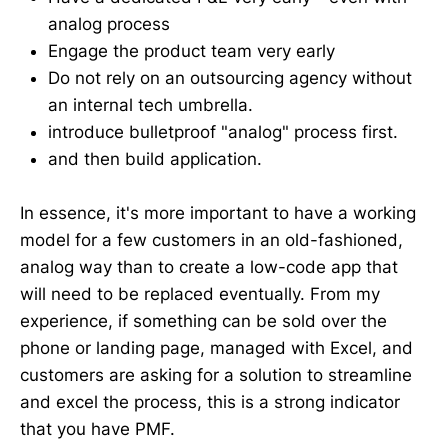
analog process
Engage the product team very early
Do not rely on an outsourcing agency without
an internal tech umbrella.
introduce bulletproof "analog" process first.
and then build application.
In essence, it's more important to have a working
model for a few customers in an old-fashioned,
analog way than to create a low-code app that
will need to be replaced eventually. From my
experience, if something can be sold over the
phone or landing page, managed with Excel, and
customers are asking for a solution to streamline
and excel the process, this is a strong indicator
that you have PMF.