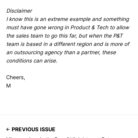
Disclaimer
I know this is an extreme example and something
must have gone wrong in Product & Tech to allow
the sales team to go this far, but when the P&T
team is based in a different region and is more of
an outsourcing agency than a partner, these
conditions can arise.
Cheers,
M
PREVIOUS ISSUE