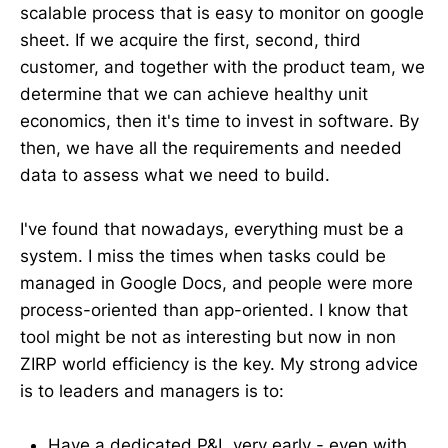
scalable process that is easy to monitor on google
sheet. If we acquire the first, second, third
customer, and together with the product team, we
determine that we can achieve healthy unit
economics, then it's time to invest in software. By
then, we have all the requirements and needed
data to assess what we need to build.
I've found that nowadays, everything must be a
system. I miss the times when tasks could be
managed in Google Docs, and people were more
process-oriented than app-oriented. I know that
tool might be not as interesting but now in non
ZIRP world efficiency is the key. My strong advice
is to leaders and managers is to:
Have a dedicated P&L very early - even with