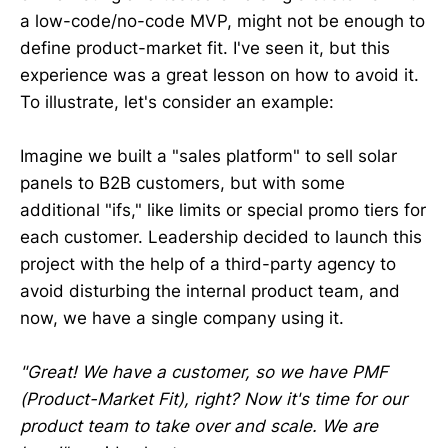
a low-code/no-code MVP, might not be enough to
define product-market fit. I've seen it, but this
experience was a great lesson on how to avoid it.
To illustrate, let's consider an example:
Imagine we built a "sales platform" to sell solar
panels to B2B customers, but with some
additional "ifs," like limits or special promo tiers for
each customer. Leadership decided to launch this
project with the help of a third-party agency to
avoid disturbing the internal product team, and
now, we have a single company using it.
"Great! We have a customer, so we have PMF
(Product-Market Fit), right? Now it's time for our
product team to take over and scale. We are