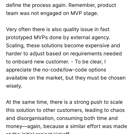
define the process again. Remember, product
team was not engaged on MVP stage.
Very often there is also quality issue in fast
prototyped MVPs done by external agency.
Scaling, these solutions become expensive and
harder to adjust based on requirements needed
to onboard new customer. - To be clear, I
appreciate the no-code/low-code options
available on the market, but they must be chosen
wisely.
At the same time, there is a strong push to scale
this solution to other customers, leading to chaos
and disorganisation, consuming both time and
money—again, because a similar effort was made